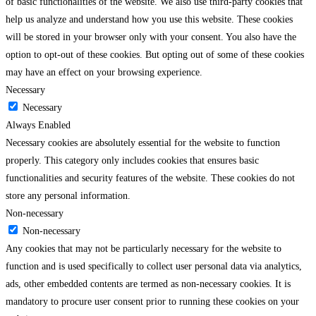
of basic functionalities of the website. We also use third-party cookies that
help us analyze and understand how you use this website. These cookies
will be stored in your browser only with your consent. You also have the
option to opt-out of these cookies. But opting out of some of these cookies
may have an effect on your browsing experience.
Necessary
Necessary
Always Enabled
Necessary cookies are absolutely essential for the website to function
properly. This category only includes cookies that ensures basic
functionalities and security features of the website. These cookies do not
store any personal information.
Non-necessary
Non-necessary
Any cookies that may not be particularly necessary for the website to
function and is used specifically to collect user personal data via analytics,
ads, other embedded contents are termed as non-necessary cookies. It is
mandatory to procure user consent prior to running these cookies on your