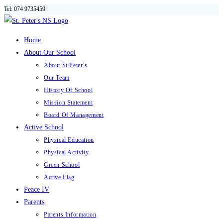
Tel: 074 9735459
Skip
to
content
Home
About Our School
About St.Peter’s
Our Team
History Of School
Mission Statement
Board Of Management
Active School
Physical Education
Physical Activity
Green School
Active Flag
Peace IV
Parents
Parents Information