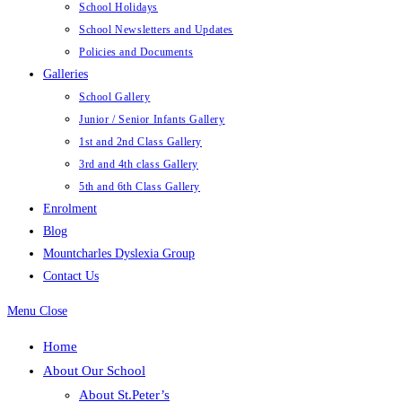
School Holidays
School Newsletters and Updates
Policies and Documents
Galleries
School Gallery
Junior / Senior Infants Gallery
1st and 2nd Class Gallery
3rd and 4th class Gallery
5th and 6th Class Gallery
Enrolment
Blog
Mountcharles Dyslexia Group
Contact Us
Menu
Close
Home
About Our School
About St.Peter’s