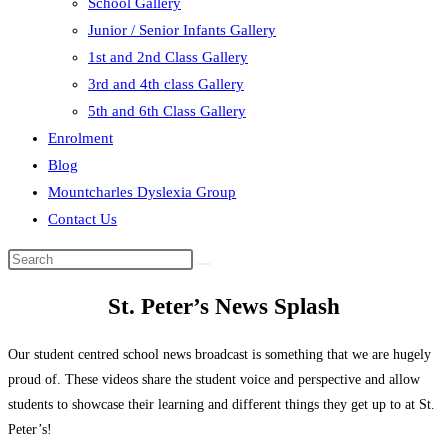
School Gallery
Junior / Senior Infants Gallery
1st and 2nd Class Gallery
3rd and 4th class Gallery
5th and 6th Class Gallery
Enrolment
Blog
Mountcharles Dyslexia Group
Contact Us
Search
this
St. Peter’s News Splash
website
Our student centred school news broadcast is something that we are hugely
proud of. These videos share the student voice and perspective and allow
students to showcase their learning and different things they get up to at St.
Peter’s!