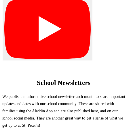
School Newsletters
We publish an informative school newsletter each month to share important
updates and dates with our school community. These are shared with
families using the Aladdin App and are also published here, and on our
school social media. They are another great way to get a sense of what we
get up to at St. Peter’s!