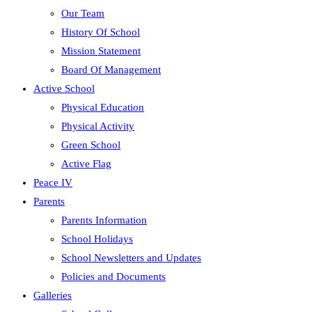
Our Team
History Of School
Mission Statement
Board Of Management
Active School
Physical Education
Physical Activity
Green School
Active Flag
Peace IV
Parents
Parents Information
School Holidays
School Newsletters and Updates
Policies and Documents
Galleries