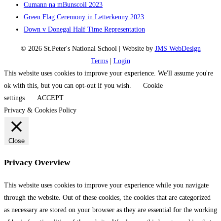
Cumann na mBunscoil 2023
Green Flag Ceremony in Letterkenny 2023
Down v Donegal Half Time Representation
© 2026 St.Peter's National School | Website by
JMS WebDesign
Terms
|
Login
This website uses cookies to improve your experience. We'll assume you're
ok with this, but you can opt-out if you wish.
Cookie
settings
ACCEPT
Privacy & Cookies Policy
Close
Privacy Overview
This website uses cookies to improve your experience while you navigate
through the website. Out of these cookies, the cookies that are categorized
as necessary are stored on your browser as they are essential for the working