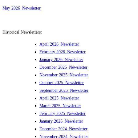
May 2026_Newsletter
Historical Newsletters:
April 2026_Newsletter
February 2026_Newsletter
January 2026_Newsletter
December 2025_Newsletter
November 2025_Newsletter
October 2025_Newsletter
September 2025_Newsletter
April 2025_Newsletter
March 2025_Newsletter
February 2025_Newsletter
January 2025_Newsletter
December 2024_Newsletter
November 2024_Newsletter