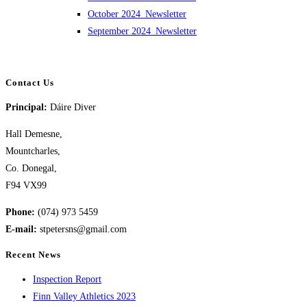
October 2024_Newsletter
September 2024_Newsletter
Contact Us
Principal:
Dáire Diver
Hall Demesne,
Mountcharles,
Co. Donegal,
F94 VX99
Phone:
(074) 973 5459
E-mail:
stpetersns@gmail.com
Recent News
Inspection Report
Finn Valley Athletics 2023