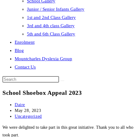
School Gallery
Junior / Senior Infants Gallery
1st and 2nd Class Gallery
3rd and 4th class Gallery
5th and 6th Class Gallery
Enrolment
Blog
Mountcharles Dyslexia Group
Contact Us
Search
this
School Shoebox Appeal 2023
website
Post
Daire
author:
Post
May 28, 2023
published:
Post
Uncategorized
category:
We were delighted to take part in this great initiative. Thank you to all who
took part.