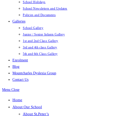
School Holidays
School Newsletters and Updates
Policies and Documents
Galleries
School Gallery
Junior / Senior Infants Gallery
1st and 2nd Class Gallery
3rd and 4th class Gallery
5th and 6th Class Gallery
Enrolment
Blog
Mountcharles Dyslexia Group
Contact Us
Menu
Close
Home
About Our School
About St.Peter’s