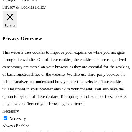
Privacy & Cookies Policy
Close
Privacy Overview
This website uses cookies to improve your experience while you navigate
through the website. Out of these cookies, the cookies that are categorized
as necessary are stored on your browser as they are essential for the working
of basic functionalities of the website. We also use third-party cookies that
help us analyze and understand how you use this website. These cookies
will be stored in your browser only with your consent. You also have the
option to opt-out of these cookies. But opting out of some of these cookies
may have an effect on your browsing experience.
Necessary
Necessary
Always Enabled