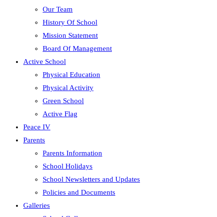
Our Team
History Of School
Mission Statement
Board Of Management
Active School
Physical Education
Physical Activity
Green School
Active Flag
Peace IV
Parents
Parents Information
School Holidays
School Newsletters and Updates
Policies and Documents
Galleries