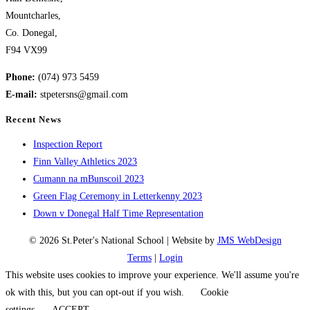
Mountcharles,
Co. Donegal,
F94 VX99
Phone:
(074) 973 5459
E-mail:
stpetersns@gmail.com
Recent News
Inspection Report
Finn Valley Athletics 2023
Cumann na mBunscoil 2023
Green Flag Ceremony in Letterkenny 2023
Down v Donegal Half Time Representation
© 2026 St.Peter's National School | Website by
JMS WebDesign
Terms
|
Login
This website uses cookies to improve your experience. We'll assume you're
ok with this, but you can opt-out if you wish.
Cookie
settings
ACCEPT