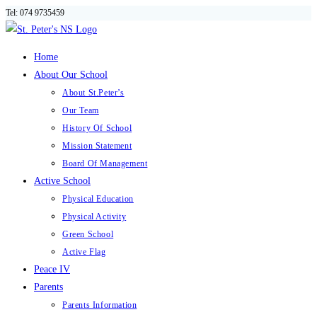
Tel: 074 9735459
Skip
to
content
Home
About Our School
About St.Peter’s
Our Team
History Of School
Mission Statement
Board Of Management
Active School
Physical Education
Physical Activity
Green School
Active Flag
Peace IV
Parents
Parents Information