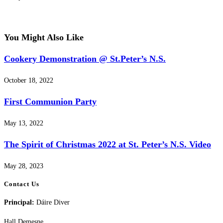
You Might Also Like
Cookery Demonstration @ St.Peter’s N.S.
October 18, 2022
First Communion Party
May 13, 2022
The Spirit of Christmas 2022 at St. Peter’s N.S. Video
May 28, 2023
Contact Us
Principal:
Dáire Diver
Hall Demesne,