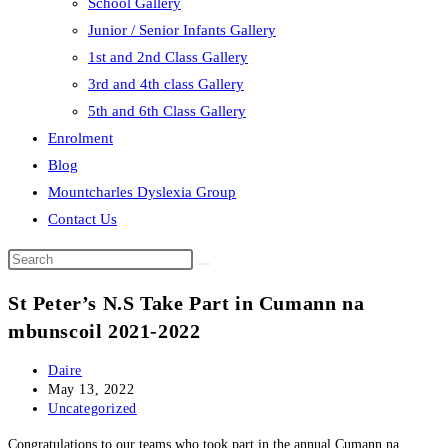
School Gallery
Junior / Senior Infants Gallery
1st and 2nd Class Gallery
3rd and 4th class Gallery
5th and 6th Class Gallery
Enrolment
Blog
Mountcharles Dyslexia Group
Contact Us
Search
this
St Peter’s N.S Take Part in Cumann na
website
mbunscoil 2021-2022
Post
Daire
author:
Post
May 13, 2022
published:
Post
Uncategorized
category:
Congratulations to our teams who took part in the annual Cumann na