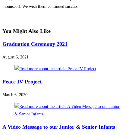
mbunscoil. We wish them continued success.
You Might Also Like
Graduation Ceremony 2021
August 6, 2021
Peace IV Project
March 6, 2020
A Video Message to our Junior & Senior Infants