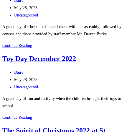
Post
Daire
author:
Post
May 28, 2023
published:
Post
Uncategorized
category:
A great day of Christmas fun and cheer with our assembly, followed by a
concert and disco provided by staff member Mr. Darren Burke
Christmas
Continue Reading
Assembly
Toy Day December 2022
/
Concert
Post
Daire
/
author:
Post
May 28, 2023
Disco
published:
Post
Uncategorized
2022
category:
A great day of fun and festivity when the children brought their toys to
school.
Toy
Continue Reading
Day
The Spirit of Christmas 2022 at St.
December