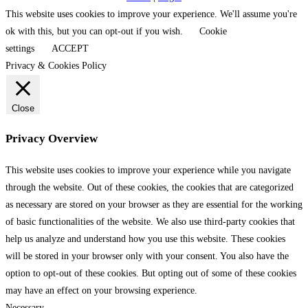
This website uses cookies to improve your experience. We'll assume you're
ok with this, but you can opt-out if you wish.
Cookie
settings
ACCEPT
Privacy & Cookies Policy
Close
Privacy Overview
This website uses cookies to improve your experience while you navigate
through the website. Out of these cookies, the cookies that are categorized
as necessary are stored on your browser as they are essential for the working
of basic functionalities of the website. We also use third-party cookies that
help us analyze and understand how you use this website. These cookies
will be stored in your browser only with your consent. You also have the
option to opt-out of these cookies. But opting out of some of these cookies
may have an effect on your browsing experience.
Necessary