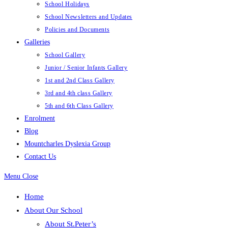
School Holidays
School Newsletters and Updates
Policies and Documents
Galleries
School Gallery
Junior / Senior Infants Gallery
1st and 2nd Class Gallery
3rd and 4th class Gallery
5th and 6th Class Gallery
Enrolment
Blog
Mountcharles Dyslexia Group
Contact Us
Menu
Close
Home
About Our School
About St.Peter’s