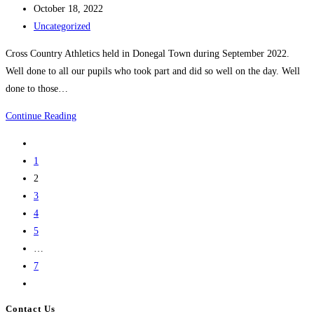
author:
Post
October 18, 2022
published:
Post
Uncategorized
category:
Cross Country Athletics held in Donegal Town during September 2022.
Well done to all our pupils who took part and did so well on the day. Well
done to those…
Cross
Continue Reading
Country
Go
Athletics
to
1
Sep/Oct
the
2
2022
previous
3
page
4
5
…
7
Go
to
Contact Us