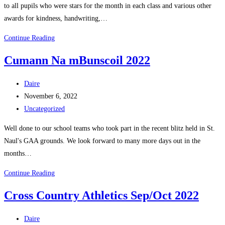
to all pupils who were stars for the month in each class and various other
awards for kindness, handwriting,…
September
Continue Reading
Assembly
Cumann Na mBunscoil 2022
2022
Post
Daire
author:
Post
November 6, 2022
published:
Post
Uncategorized
category:
Well done to our school teams who took part in the recent blitz held in St.
Naul's GAA grounds. We look forward to many more days out in the
months…
Cumann
Continue Reading
Na
Cross Country Athletics Sep/Oct 2022
mBunscoil
2022
Post
Daire