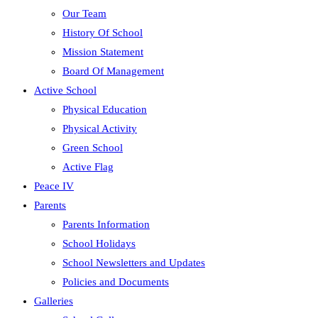
Our Team
History Of School
Mission Statement
Board Of Management
Active School
Physical Education
Physical Activity
Green School
Active Flag
Peace IV
Parents
Parents Information
School Holidays
School Newsletters and Updates
Policies and Documents
Galleries