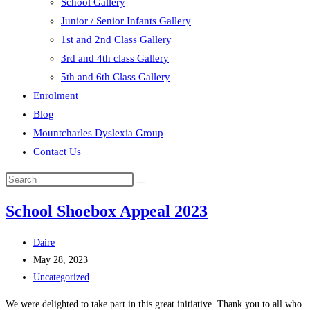
School Gallery
Junior / Senior Infants Gallery
1st and 2nd Class Gallery
3rd and 4th class Gallery
5th and 6th Class Gallery
Enrolment
Blog
Mountcharles Dyslexia Group
Contact Us
Search
this
School Shoebox Appeal 2023
website
Post
Daire
author:
Post
May 28, 2023
published:
Post
Uncategorized
category:
We were delighted to take part in this great initiative. Thank you to all who