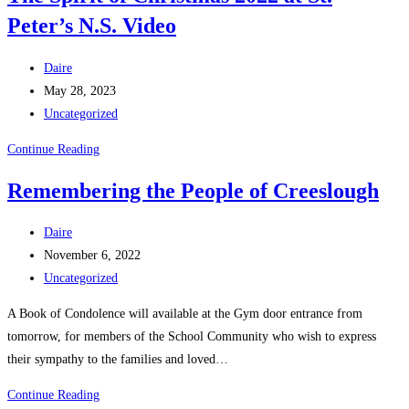
Peter’s N.S. Video
2022
Post
Daire
author:
Post
May 28, 2023
published:
Post
Uncategorized
category:
The
Continue Reading
Spirit
Remembering the People of Creeslough
of
Christmas
Post
Daire
2022
author:
Post
November 6, 2022
at
published:
Post
Uncategorized
St.
category:
Peter’s
A Book of Condolence will available at the Gym door entrance from
N.S.
tomorrow, for members of the School Community who wish to express
Video
their sympathy to the families and loved…
Remembering
Continue Reading