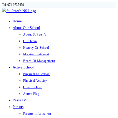
Tel: 074 9735459
Skip
to
content
Home
About Our School
About St.Peter’s
Our Team
History Of School
Mission Statement
Board Of Management
Active School
Physical Education
Physical Activity
Green School
Active Flag
Peace IV
Parents
Parents Information