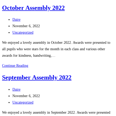
the
October Assembly 2022
People
of
Post
Daire
Creeslough
author:
Post
November 6, 2022
published:
Post
Uncategorized
category:
We enjoyed a lovely assembly in October 2022. Awards were presented to
all pupils who were stars for the month in each class and various other
awards for kindness, handwriting,…
October
Continue Reading
Assembly
September Assembly 2022
2022
Post
Daire
author:
Post
November 6, 2022
published:
Post
Uncategorized
category:
We enjoyed a lovely assembly in September 2022. Awards were presented