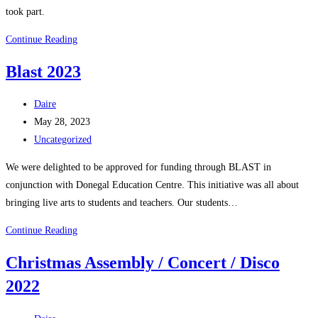
took part.
School
Continue Reading
Shoebox
Blast 2023
Appeal
2023
Post
Daire
author:
Post
May 28, 2023
published:
Post
Uncategorized
category:
We were delighted to be approved for funding through BLAST in
conjunction with Donegal Education Centre. This initiative was all about
bringing live arts to students and teachers. Our students…
Blast
Continue Reading
2023
Christmas Assembly / Concert / Disco
2022