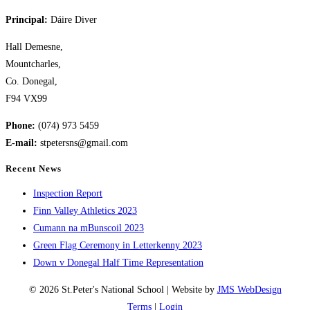
the
Principal:
Dáire Diver
next
page
Hall Demesne,
Mountcharles,
Co. Donegal,
F94 VX99
Phone:
(074) 973 5459
E-mail:
stpetersns@gmail.com
Recent News
Inspection Report
Finn Valley Athletics 2023
Cumann na mBunscoil 2023
Green Flag Ceremony in Letterkenny 2023
Down v Donegal Half Time Representation
© 2026 St.Peter's National School | Website by
JMS WebDesign
Terms
|
Login