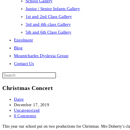
School Gallery
Junior / Senior Infants Gallery
1st and 2nd Class Gallery
3rd and 4th class Gallery
5th and 6th Class Gallery
Enrolment
Blog
Mountcharles Dyslexia Group
Contact Us
Search
this
Christmas Concert
website
Post
Daire
author:
Post
December 17, 2019
published:
Post
Uncategorized
category:
Post
0 Comments
comments:
This year our school put on two productions for Christmas. Mrs Doherty’s cl