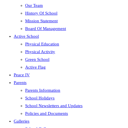
Our Team
History Of School
Mission Statement
Board Of Management
Active School
Physical Education
Physical Activity
Green School
Active Flag
Peace IV
Parents
Parents Information
School Holidays
School Newsletters and Updates
Policies and Documents
Galleries