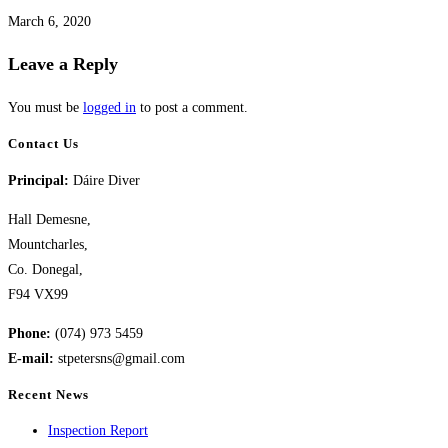
March 6, 2020
Leave a Reply
You must be
logged in
to post a comment.
Contact Us
Principal:
Dáire Diver
Hall Demesne,
Mountcharles,
Co. Donegal,
F94 VX99
Phone:
(074) 973 5459
E-mail:
stpetersns@gmail.com
Recent News
Inspection Report