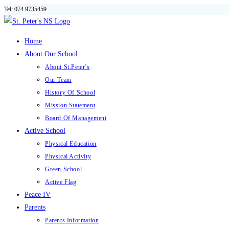
Tel: 074 9735459
Skip
to
content
Home
About Our School
About St.Peter’s
Our Team
History Of School
Mission Statement
Board Of Management
Active School
Physical Education
Physical Activity
Green School
Active Flag
Peace IV
Parents
Parents Information