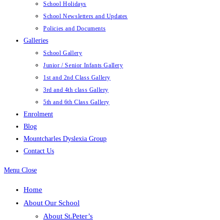
School Holidays
School Newsletters and Updates
Policies and Documents
Galleries
School Gallery
Junior / Senior Infants Gallery
1st and 2nd Class Gallery
3rd and 4th class Gallery
5th and 6th Class Gallery
Enrolment
Blog
Mountcharles Dyslexia Group
Contact Us
Menu
Close
Home
About Our School
About St.Peter’s