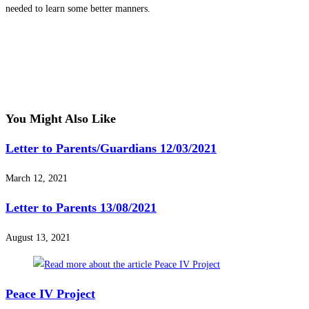
needed to learn some better manners.
You Might Also Like
Letter to Parents/Guardians 12/03/2021
March 12, 2021
Letter to Parents 13/08/2021
August 13, 2021
Peace IV Project