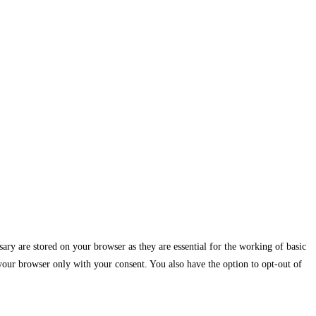
ary are stored on your browser as they are essential for the working of basic
 your browser only with your consent. You also have the option to opt-out of