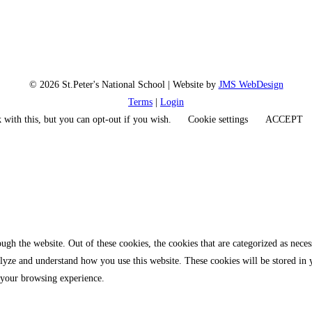
© 2026 St.Peter's National School | Website by
JMS WebDesign
Terms
|
Login
 with this, but you can opt-out if you wish.
Cookie settings
ACCEPT
gh the website. Out of these cookies, the cookies that are categorized as necess
analyze and understand how you use this website. These cookies will be stored in
 your browsing experience.