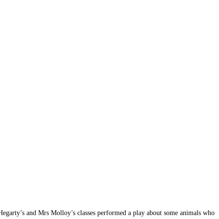
s Hegarty’s and Mrs Molloy’s classes performed a play about some animals who