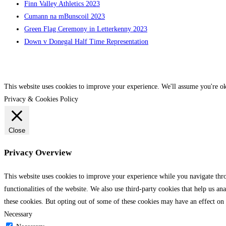
Finn Valley Athletics 2023
Cumann na mBunscoil 2023
Green Flag Ceremony in Letterkenny 2023
Down v Donegal Half Time Representation
This website uses cookies to improve your experience. We'll assume you're ok
Privacy & Cookies Policy
Close
Privacy Overview
This website uses cookies to improve your experience while you navigate throu
functionalities of the website. We also use third-party cookies that help us 
these cookies. But opting out of some of these cookies may have an effect on
Necessary