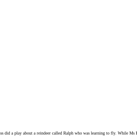
ass did a play about a reindeer called Ralph who was learning to fly. While M